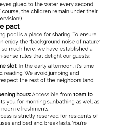
 eyes glued to the water every second
f course, the children remain under their
rvision!).
e pact
 pool is a place for sharing. To ensure
n enjoy the "background noise of nature"
e so much here, we have established a
sense rules that delight our guests:
me slot:
In the early afternoon, it's time
nd reading. We avoid jumping and
respect the rest of the neighbors (and
ening hours:
Accessible from
10am to
aits you for morning sunbathing as well as
ernoon refreshments.
cess is strictly reserved for residents of
uses and bed and breakfasts. You're