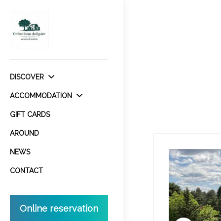
DISCOVER
ACCOMMODATION
GIFT CARDS
AROUND
NEWS
CONTACT
Online reservation