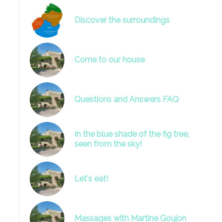
Discover the surroundings
Come to our house
Questions and Answers FAQ
In the blue shade of the fig tree,
seen from the sky!
Let's eat!
Massages with Martine Goujon