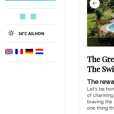
34°C
AILHON
The Gre
The Sw
The rewar
Let's be hon
of charming v
braving the 
one thing th