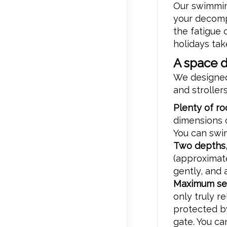
Our swimming
your decomp
the fatigue
holidays tak
A space 
We designed
and strollers
Plenty of r
dimensions 
You can swim
Two depths,
(approximate
gently, and 
Maximum sec
only truly re
protected b
gate. You ca