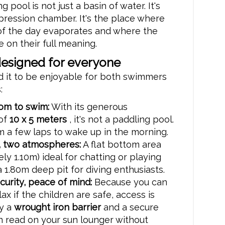
 pool is not just a basin of water. It's
ression chamber. It's the place where
 of the day evaporates and where the
e on their full meaning.
designed for everyone
 it to be enjoyable for both swimmers
:
oom to swim:
With its generous
of
10 x 5 meters
, it's not a paddling pool.
 a few laps to wake up in the morning.
 two atmospheres:
A flat bottom area
ly 1.10m) ideal for chatting or playing
a 1.80m deep pit for diving enthusiasts.
urity, peace of mind:
Because you can
lax if the children are safe, access is
y a
wrought iron barrier
and a secure
n read on your sun lounger without