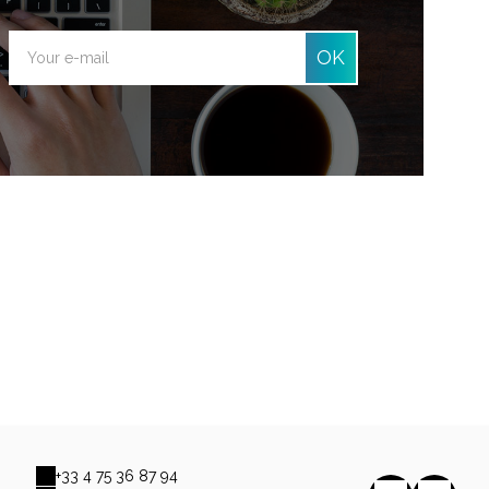
OK
+33 4 75 36 87 94