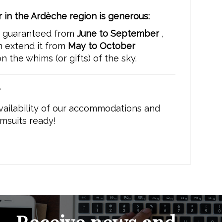
 in the Ardèche region is generous:
s guaranteed from
June to September
,
n extend it from
May to October
 the whims (or gifts) of the sky.
?
vailability of our accommodations and
msuits ready!