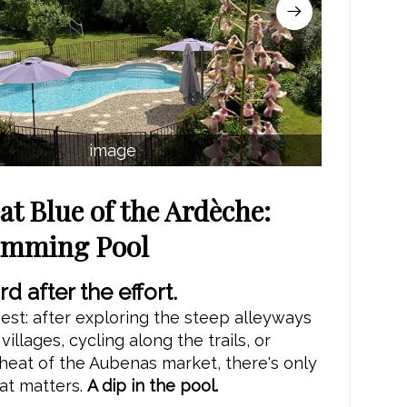
image
at Blue of the Ardèche:
imming Pool
d after the effort.
est: after exploring the steep alleyways
illages, cycling along the trails, or
heat of the Aubenas market, there's only
at matters.
A dip in the pool.