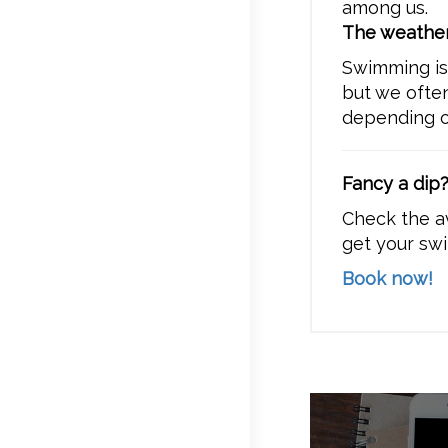
among us.
The weather
Swimming i
but we ofte
depending on
Fancy a dip
Check the a
get your swi
Book now!