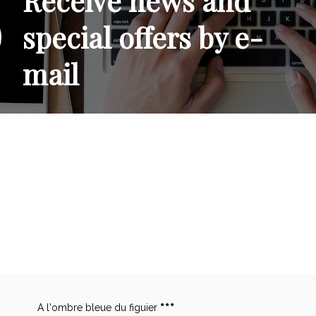
Receive news and
special offers by e-
mail
A l'ombre bleue du figuier