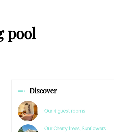
 pool
Discover
Our 4 guest rooms
Our Cherry trees, Sunflowers