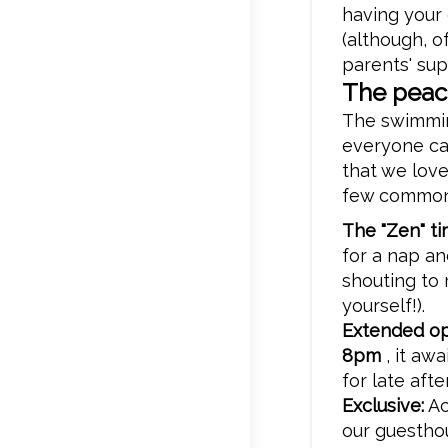
having your
(although, o
parents' supe
The peac
The swimming
everyone ca
that we lov
few common-
The "Zen" ti
for a nap a
shouting to 
yourself!).
Extended op
8pm
, it aw
for late aft
Exclusive:
Ac
our guestho