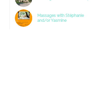
Massages with Stéphanie
and/or Yasmine