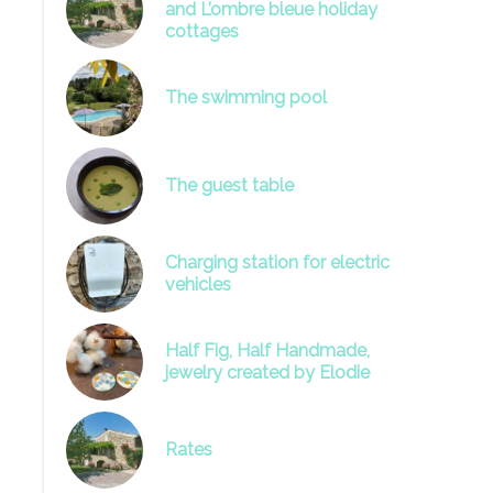
and L’ombre bleue holiday
cottages
The swimming pool
image
The guest table
Charging station for electric
vehicles
Half Fig, Half Handmade,
jewelry created by Elodie
Rates