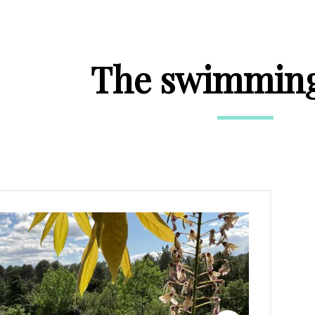
The swimming