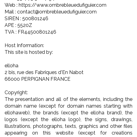
Web : https://www.ombrebleuedufiguier.com
Mail : contact@ombrebleuedufiguier.com
SIREN : 500801246
APE : 5520Z
TVA : FR44500801246
Host Information:
This site is hosted by:
elloha
2 bis, rue des Fabriques d'En Nabot
66000 PERPIGNAN FRANCE
Copyright:
The presentation and all of the elements, including the
domain name (except for domain names starting with
ellohaweb), the brands (except the elloha brand), the
logos (except the elloha logo), the signs, drawings,
illustrations, photographs, texts, graphics and other files
appearing on this website (except for creations