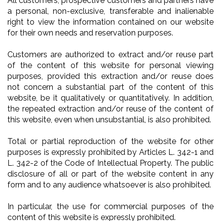
All customers, prospective customers and partners have
a personal, non-exclusive, transferable and inalienable
right to view the information contained on our website
for their own needs and reservation purposes.
Customers are authorized to extract and/or reuse part
of the content of this website for personal viewing
purposes, provided this extraction and/or reuse does
not concern a substantial part of the content of this
website, be it qualitatively or quantitatively. In addition,
the repeated extraction and/or reuse of the content of
this website, even when unsubstantial, is also prohibited.
Total or partial reproduction of the website for other
purposes is expressly prohibited by Articles L. 342-1 and
L. 342-2 of the Code of Intellectual Property. The public
disclosure of all or part of the website content in any
form and to any audience whatsoever is also prohibited.
In particular, the use for commercial purposes of the
content of this website is expressly prohibited.