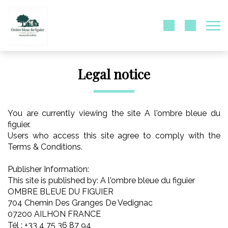
Legal notice
You are currently viewing the site A l'ombre bleue du
figuier.
Users who access this site agree to comply with the
Terms & Conditions.
Publisher Information:
This site is published by: A l'ombre bleue du figuier
OMBRE BLEUE DU FIGUIER
704 Chemin Des Granges De Vedignac
07200 AILHON FRANCE
Tél : +33 4 75 36 87 94