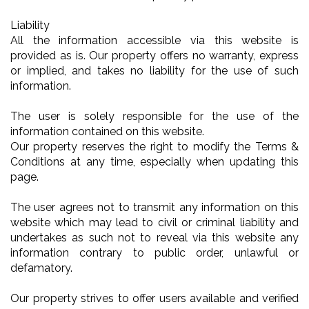
Liability
All the information accessible via this website is
provided as is. Our property offers no warranty, express
or implied, and takes no liability for the use of such
information.
The user is solely responsible for the use of the
information contained on this website.
Our property reserves the right to modify the Terms &
Conditions at any time, especially when updating this
page.
The user agrees not to transmit any information on this
website which may lead to civil or criminal liability and
undertakes as such not to reveal via this website any
information contrary to public order, unlawful or
defamatory.
Our property strives to offer users available and verified