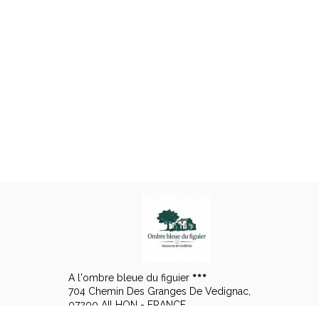
A l'ombre bleue du figuier
704 Chemin Des Granges De Vedignac,
07200 AILHON - FRANCE