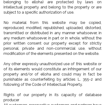
belonging to elloha) are protected by laws on
intellectual property and belong to the property or are
subject to a specific authorization of use.
No material from this website may be copied,
reproduced, modified, republished, uploaded, distorted,
transmitted or distributed in any manner whatsoever, in
any medium whatsoever, in part or in whole, without the
prior written consent our property except for strictly
personal, private and non-commercial use, without
modification of the elements presented on the website.
Any other expressly unauthorized use of this website or
of its elements would constitute an infringement of our
property and/or of elloha and could may in fact be
punishable as counterfeiting by articles L. 355-2 and
following of the Code of Intellectual Property.
Rights of our property in its capacity of database
producer