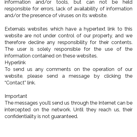
information and/or tools, but can not be held
responsible for errors, lack of availability of information
and/or the presence of viruses on its website.
Externals websites which have a hypertext link to this
website are not under control of our property, and we
therefore decline any responsibility for their contents.
The user is solely responsible for the use of the
information contained on these websites.
Hyperlink
To send us any comments on the operation of our
website, please send a message by clicking the
“Contact” link.
Important
The messages you’ll send us through the Internet can be
intercepted on the network. Until they reach us, their
confidentiality is not guaranteed.