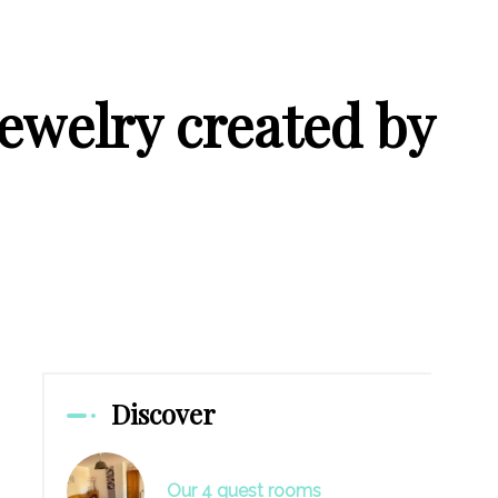
jewelry created by
Discover
Our 4 guest rooms