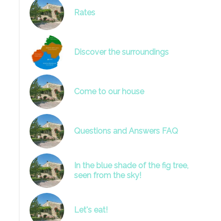
Rates
Discover the surroundings
Come to our house
Questions and Answers FAQ
In the blue shade of the fig tree,
seen from the sky!
Let's eat!