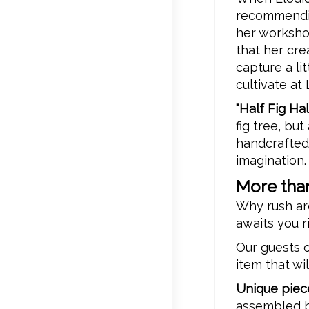
recommending
her workshop
that her cre
capture a li
cultivate at
"Half Fig H
fig tree, but
handcrafted
imagination.
More than
Why rush ar
awaits you r
Our guests o
item that wi
Unique piec
assembled b