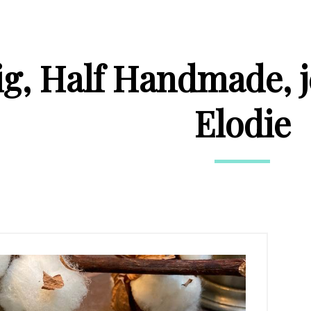
ig, Half Handmade, 
Elodie