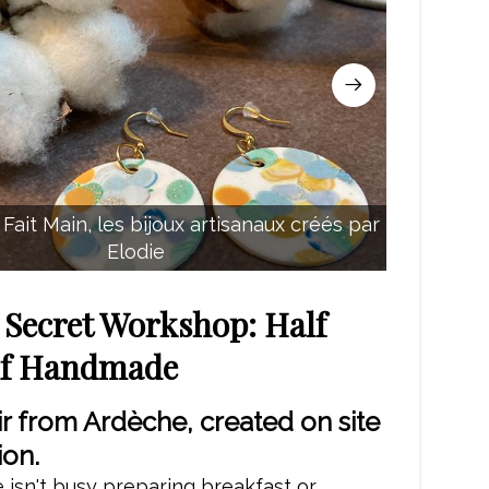
Fait Main, les bijoux artisanaux créés par
Elodie
s Secret Workshop: Half
lf Handmade
r from Ardèche, created on site
ion.
isn't busy preparing breakfast or