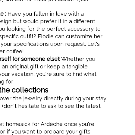
e :
Have you fallen in love with a
sign but would prefer it in a different
ou looking for the perfect accessory to
pecific outfit? Elodie can customize her
 your specifications upon request. Let's
er coffee!
rself (or someone else):
Whether you
 an original gift or keep a tangible
your vacation, you're sure to find what
g for.
the collections
over the jewelry directly during your stay
 (don't hesitate to ask to see the latest
get homesick for Ardèche once you're
r if you want to prepare your gifts