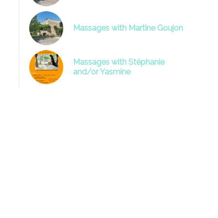
Massages with Martine Goujon
Massages with Stéphanie
and/or Yasmine