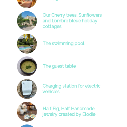
Our Cherry trees, Sunflowers
and L’ombre bleue holiday
cottages
The swimming pool
image
The guest table
Charging station for electric
vehicles
Half Fig, Half Handmade,
jewelry created by Elodie