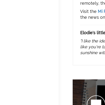
remotely, th
Visit the
Mi 
the news o
Elodie's littl
"I like the i
like you're t
sunshine wit