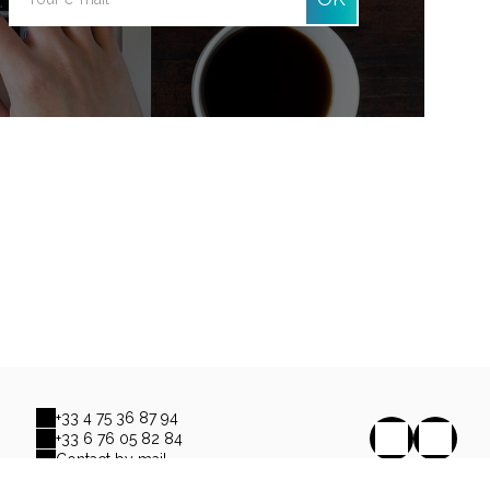
+33 4 75 36 87 94
+33 6 76 05 82 84
Contact by mail