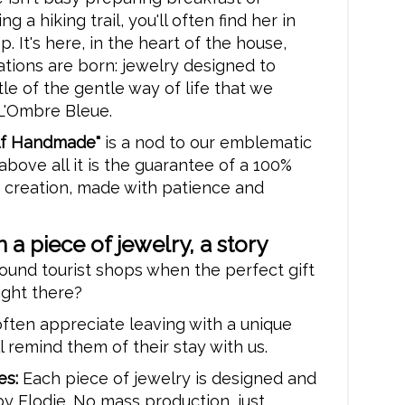
 a hiking trail, you'll often find her in
. It's here, in the heart of the house,
ations are born: jewelry designed to
ttle of the gentle way of life that we
 L'Ombre Bleue.
alf Handmade"
is a nod to our emblematic
 above all it is the guarantee of a 100%
 creation, made with patience and
 a piece of jewelry, a story
ound tourist shops when the perfect gift
ight there?
ften appreciate leaving with a unique
ll remind them of their stay with us.
es:
Each piece of jewelry is designed and
y Elodie. No mass production, just