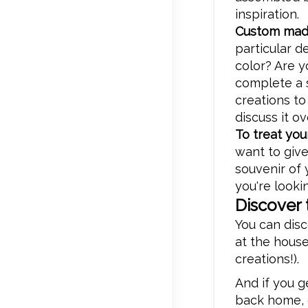
inspiration.
Custom mad
particular de
color? Are y
complete a s
creations to
discuss it ov
To treat you
want to give
souvenir of 
you're lookin
Discover 
You can disc
at the house
creations!).
And if you 
back home, o