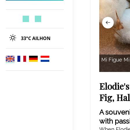
33°C
AILHON
Mi Figue Mi 
Elodie'
Fig, Ha
A souveni
with pass
When Elodie 