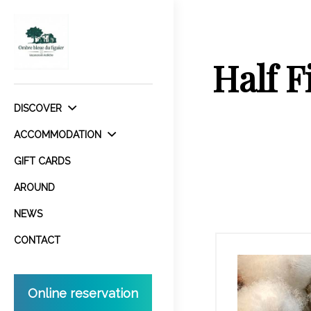
Half F
DISCOVER
ACCOMMODATION
GIFT CARDS
AROUND
NEWS
CONTACT
Online reservation