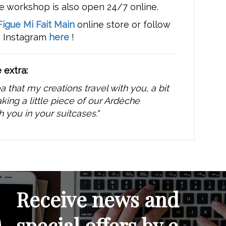
e workshop is also open 24/7 online.
Figue Mi Fait Main
online store or follow
n Instagram
here
!
e extra:
dea that my creations travel with you, a bit
aking a little piece of our Ardèche
h you in your suitcases."
Receive news and
special offers by e-