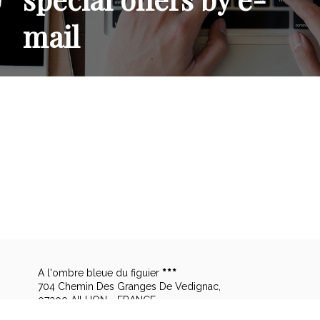
mail
A l'ombre bleue du figuier
704 Chemin Des Granges De Vedignac,
07200 AILHON - FRANCE