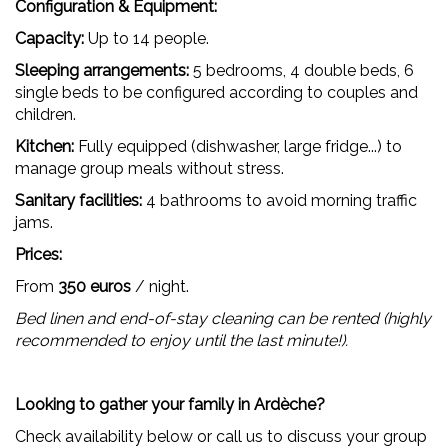
Configuration & Equipment:
Capacity:
Up to 14 people.
Sleeping arrangements:
5 bedrooms, 4 double beds, 6
single beds to be configured according to couples and
children.
Kitchen:
Fully equipped (dishwasher, large fridge...) to
manage group meals without stress.
Sanitary facilities:
4 bathrooms to avoid morning traffic
jams.
Prices:
From
350 euros
/ night.
Bed linen and end-of-stay cleaning can be rented (highly
recommended to enjoy until the last minute!).
Looking to gather your family in Ardèche?
Check availability below or call us to discuss your group