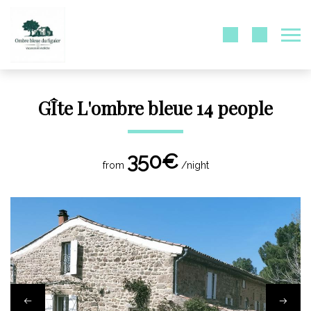
GÎte L'ombre bleue 14 people
350€
from
/night