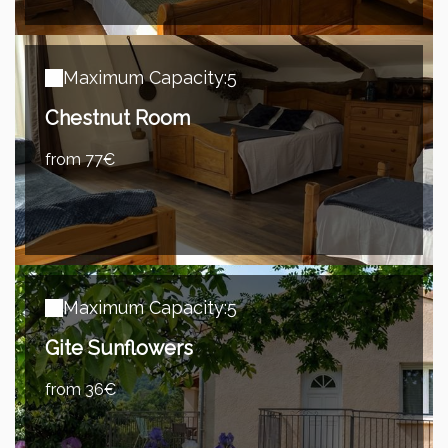
Maximum Capacity:5
Chestnut Room
from 77€
Maximum Capacity:5
Gite Sunflowers
from 36€