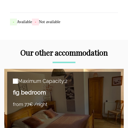
-
Available
-
Not available
Our other accommodation
Maximum Capacity:2
fig bedroom
from 77€ /night