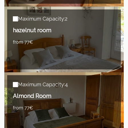
Maximum Capacity:2
hazelnut room
from 77€
Maximum Capacity:4
Almond Room
from 77€