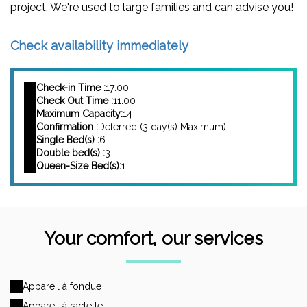
project. We're used to large families and can advise you!
Check availability immediately
Check-in Time :
17:00
Check Out Time :
11:00
Maximum Capacity:
14
Confirmation :
Deferred (3 day(s) Maximum)
Single Bed(s) :
6
Double bed(s) :
3
Queen-Size Bed(s):
1
Your comfort, our services
Appareil à fondue
Appareil à raclette