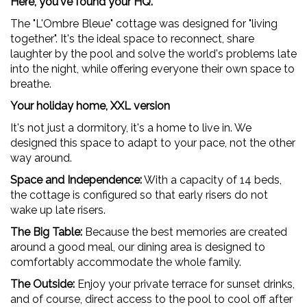
Here, you've found your HQ.
The "L'Ombre Bleue" cottage was designed for "living
together". It's the ideal space to reconnect, share
laughter by the pool and solve the world's problems late
into the night, while offering everyone their own space to
breathe.
Your holiday home, XXL version
It's not just a dormitory, it's a home to live in. We
designed this space to adapt to your pace, not the other
way around.
Space and Independence:
With a capacity of 14 beds,
the cottage is configured so that early risers do not
wake up late risers.
The Big Table:
Because the best memories are created
around a good meal, our dining area is designed to
comfortably accommodate the whole family.
The Outside:
Enjoy your private terrace for sunset drinks,
and of course, direct access to the pool to cool off after