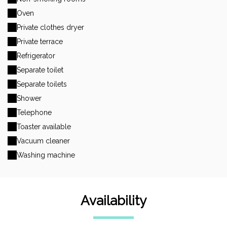
Oven
Private clothes dryer
Private terrace
Refrigerator
Separate toilet
Separate toilets
Shower
Telephone
Toaster available
Vacuum cleaner
Washing machine
Availability