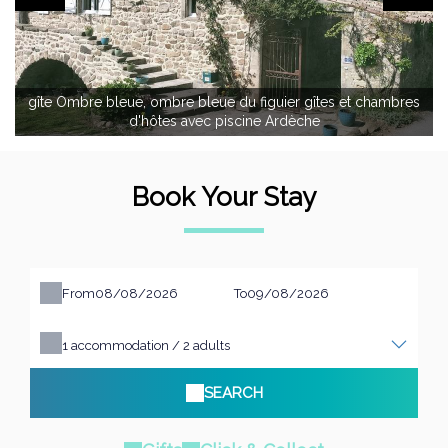
gîte Ombre bleue, ombre bleue du figuier gîtes et chambres
d'hôtes avec piscine Ardèche
Book Your Stay
From
To
1
accommodation /
2
adults
SEARCH