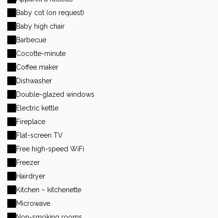
Baby cot (on request)
Baby high chair
Barbecue
Cocotte-minute
Coffee maker
Dishwasher
Double-glazed windows
Electric kettle
Fireplace
Flat-screen TV
Free high-speed WiFi
Freezer
Hairdryer
Kitchen – kitchenette
Microwave
Non-smoking rooms