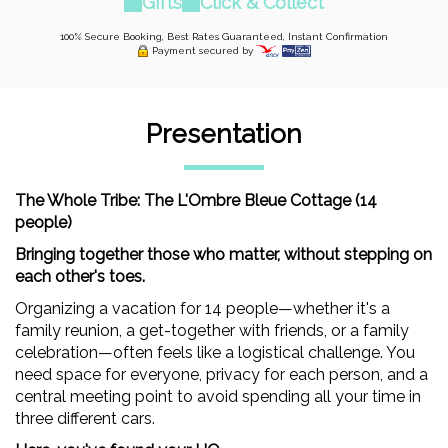
Gifts
Click & Collect
100% Secure Booking, Best Rates Guaranteed, Instant Confirmation
Payment secured by
Presentation
The Whole Tribe: The L'Ombre Bleue Cottage (14
people)
Bringing together those who matter, without stepping on
each other's toes.
Organizing a vacation for 14 people—whether it's a
family reunion, a get-together with friends, or a family
celebration—often feels like a logistical challenge. You
need space for everyone, privacy for each person, and a
central meeting point to avoid spending all your time in
three different cars.