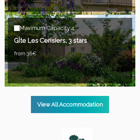
Maximum Capacity:4
GÎte Les Cerisiers, 3 stars
from 36€
View All Accommodation