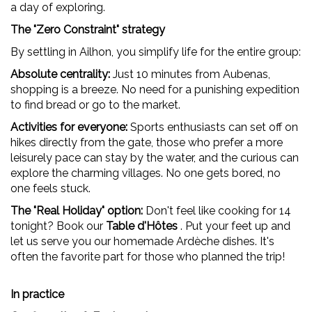
a day of exploring.
The "Zero Constraint" strategy
By settling in Ailhon, you simplify life for the entire group:
Absolute centrality:
Just 10 minutes from Aubenas,
shopping is a breeze. No need for a punishing expedition
to find bread or go to the market.
Activities for everyone:
Sports enthusiasts can set off on
hikes directly from the gate, those who prefer a more
leisurely pace can stay by the water, and the curious can
explore the charming villages. No one gets bored, no
one feels stuck.
The "Real Holiday" option:
Don't feel like cooking for 14
tonight? Book our
Table d'Hôtes
. Put your feet up and
let us serve you our homemade Ardèche dishes. It's
often the favorite part for those who planned the trip!
In practice